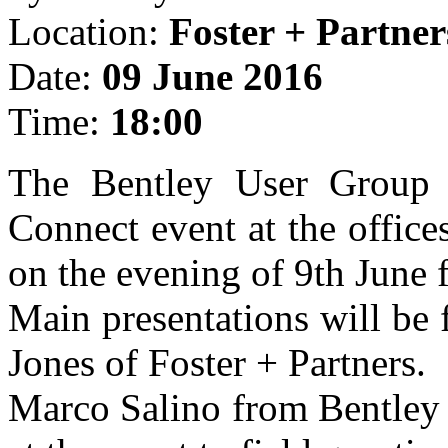
Location:
Foster + Partner
Date:
09 June 2016
Time:
18:00
The Bentley User Group 
Connect event at the office
on the evening of 9th June
Main presentations will be
Jones of Foster + Partners.
Marco Salino from Bentley 