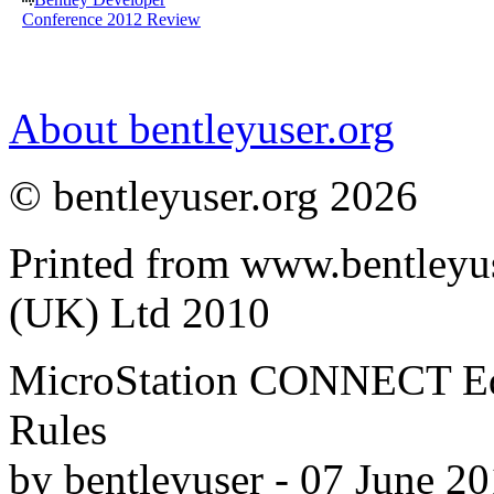
Conference 2012 Review
About bentleyuser.org
© bentleyuser.org 2026
Printed from www.bentleyu
(UK) Ltd 2010
MicroStation CONNECT Edit
Rules
by bentleyuser - 07 June 2