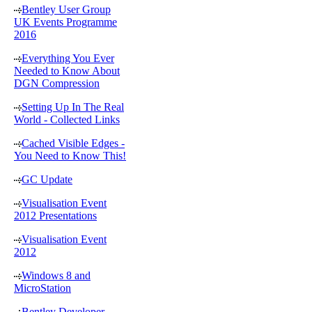
Bentley User Group
UK Events Programme
2016
Everything You Ever
Needed to Know About
DGN Compression
Setting Up In The Real
World - Collected Links
Cached Visible Edges -
You Need to Know This!
GC Update
Visualisation Event
2012 Presentations
Visualisation Event
2012
Windows 8 and
MicroStation
Bentley Developer