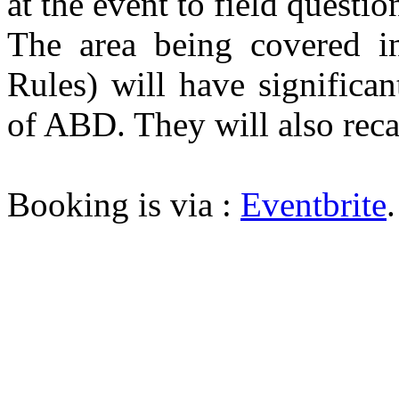
at the event to field questi
The area being covered in
Rules) will have significan
of ABD. They will also reca
Booking is via :
Eventbrite
.