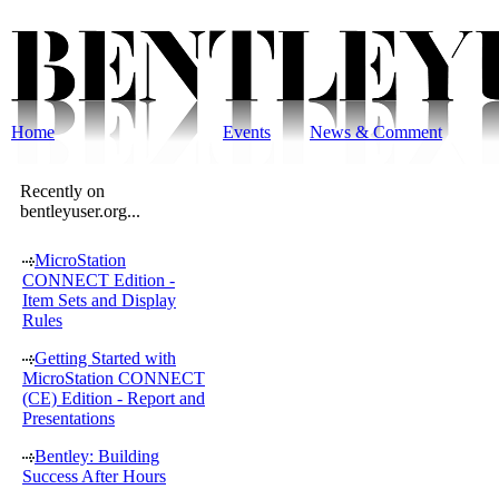
Home
Events
News & Comment
Recently on
bentleyuser.org...
MicroStation
CONNECT Edition -
Item Sets and Display
Rules
Getting Started with
MicroStation CONNECT
(CE) Edition - Report and
Presentations
Bentley: Building
Success After Hours